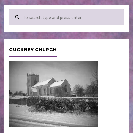
Sear
for:
CUCKNEY CHURCH