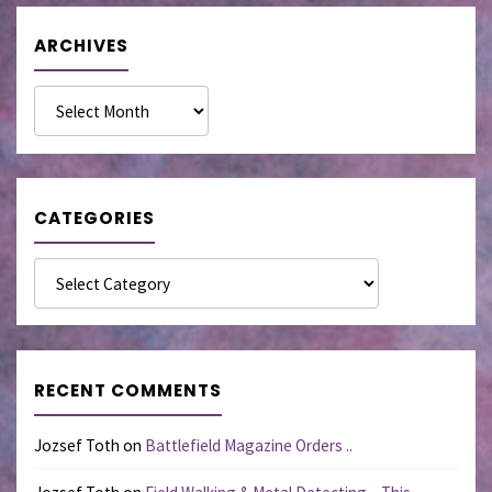
ARCHIVES
Archives
CATEGORIES
Categories
RECENT COMMENTS
Jozsef Toth
on
Battlefield Magazine Orders ..