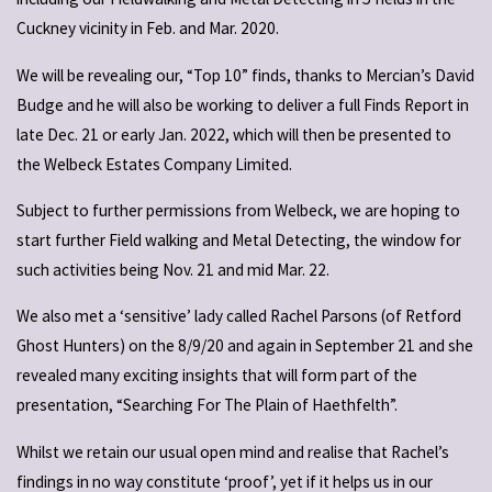
Cuckney vicinity in Feb. and Mar. 2020.
We will be revealing our, “Top 10” finds, thanks to Mercian’s David
Budge and he will also be working to deliver a full Finds Report in
late Dec. 21 or early Jan. 2022, which will then be presented to
the Welbeck Estates Company Limited.
Subject to further permissions from Welbeck, we are hoping to
start further Field walking and Metal Detecting, the window for
such activities being Nov. 21 and mid Mar. 22.
We also met a ‘sensitive’ lady called Rachel Parsons (of Retford
Ghost Hunters) on the 8/9/20 and again in September 21 and she
revealed many exciting insights that will form part of the
presentation, “Searching For The Plain of Haethfelth”.
Whilst we retain our usual open mind and realise that Rachel’s
findings in no way constitute ‘proof’, yet if it helps us in our