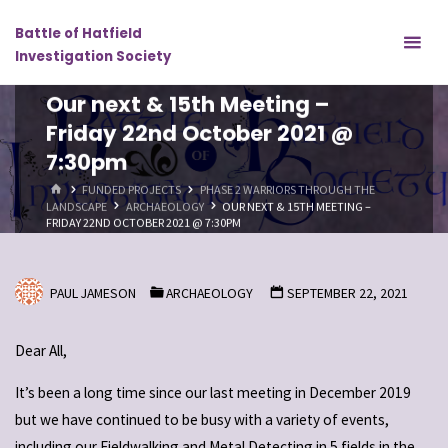
Skip
Battle of Hatfield
to
Investigation Society
content
Our next & 15th Meeting –
Friday 22nd October 2021 @
7:30pm
HOME
FUNDED PROJECTS
PHASE 2 WARRIORS THROUGH THE
LANDSCAPE
ARCHAEOLOGY
OUR NEXT & 15TH MEETING –
FRIDAY 22ND OCTOBER 2021 @ 7:30PM
PAUL JAMESON
ARCHAEOLOGY
SEPTEMBER 22, 2021
Dear All,
It’s been a long time since our last meeting in December 2019
but we have continued to be busy with a variety of events,
including our Fieldwalking and Metal Detecting in 5 fields in the