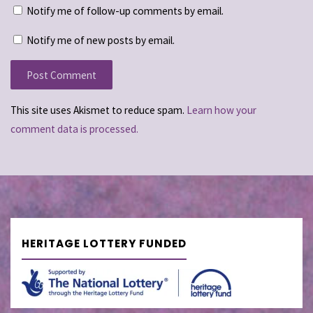
Notify me of follow-up comments by email.
Notify me of new posts by email.
This site uses Akismet to reduce spam.
Learn how your
comment data is processed.
HERITAGE LOTTERY FUNDED