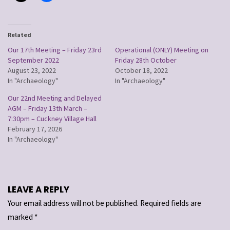
Related
Our 17th Meeting – Friday 23rd
Operational (ONLY) Meeting on
September 2022
Friday 28th October
August 23, 2022
October 18, 2022
In "Archaeology"
In "Archaeology"
Our 22nd Meeting and Delayed
AGM – Friday 13th March –
7:30pm – Cuckney Village Hall
February 17, 2026
In "Archaeology"
LEAVE A REPLY
Your email address will not be published.
Required fields are
marked
*