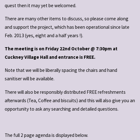
quest then it may yet be welcomed.
There are many other items to discuss, so please come along
and support the project, which has been operational since late
Feb. 2013 (yes, eight and a half years !).
The meeting is on Friday 22nd October @ 7:30pm at
Cuckney Village Hall and entrance is FREE.
Note that we will be liberally spacing the chairs and hand
sanitiser will be available.
There will also be responsibly distributed FREE refreshments
afterwards (Tea, Coffee and biscuits) and this will also give you an
opportunity to ask any searching and detailed questions.
The full 2 page agenda is displayed below.