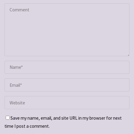
Save my name, email, and site URL in my browser for next
time I post a comment.