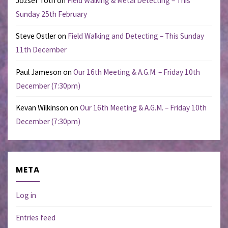
Jozsef Toth
on
Field Walking & Metal Detecting – This
Sunday 25th February
Steve Ostler
on
Field Walking and Detecting – This Sunday
11th December
Paul Jameson
on
Our 16th Meeting & A.G.M. – Friday 10th
December (7:30pm)
Kevan Wilkinson
on
Our 16th Meeting & A.G.M. – Friday 10th
December (7:30pm)
META
Log in
Entries feed