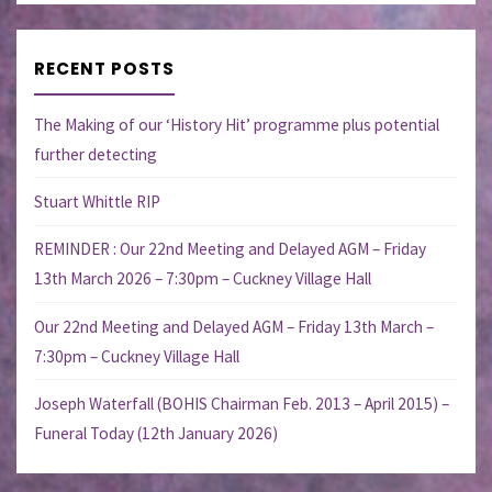
RECENT POSTS
The Making of our ‘History Hit’ programme plus potential
further detecting
Stuart Whittle RIP
REMINDER : Our 22nd Meeting and Delayed AGM – Friday
13th March 2026 – 7:30pm – Cuckney Village Hall
Our 22nd Meeting and Delayed AGM – Friday 13th March –
7:30pm – Cuckney Village Hall
Joseph Waterfall (BOHIS Chairman Feb. 2013 – April 2015) –
Funeral Today (12th January 2026)