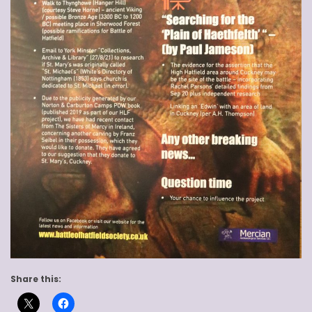
Share this: