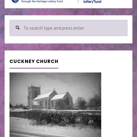
Sear
for:
CUCKNEY CHURCH