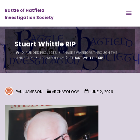
Skip
Battle of Hatfield
to
Investigation Society
content
Stuart Whittle RIP
HOME
FUNDED PROJECTS
PHASE 2 WARRIORS THROUGH THE
LANDSCAPE
ARCHAEOLOGY
STUART WHITTLE RIP
PAUL JAMESON
ARCHAEOLOGY
JUNE 2, 2026