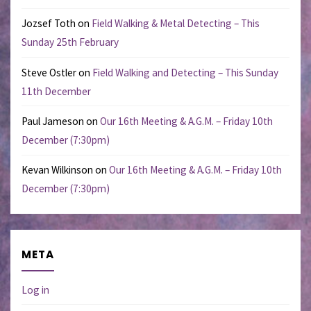
Jozsef Toth
on
Field Walking & Metal Detecting – This
Sunday 25th February
Steve Ostler
on
Field Walking and Detecting – This Sunday
11th December
Paul Jameson
on
Our 16th Meeting & A.G.M. – Friday 10th
December (7:30pm)
Kevan Wilkinson
on
Our 16th Meeting & A.G.M. – Friday 10th
December (7:30pm)
META
Log in