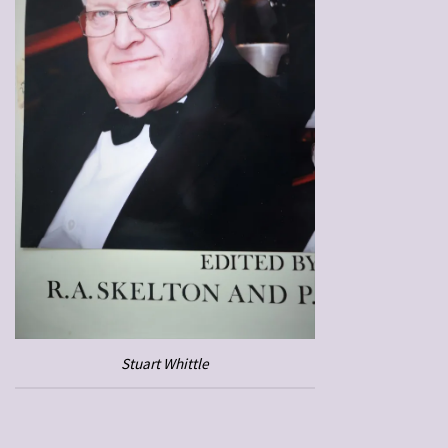
Stuart Whittle