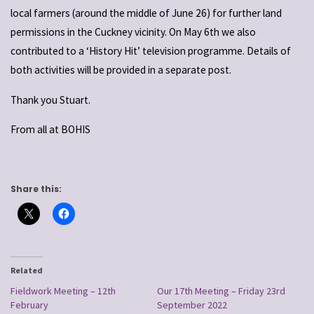
local farmers (around the middle of June 26) for further land
permissions in the Cuckney vicinity. On May 6th we also
contributed to a ‘History Hit’ television programme. Details of
both activities will be provided in a separate post.
Thank you Stuart.
From all at BOHIS
Share this:
Related
Fieldwork Meeting – 12th
Our 17th Meeting – Friday 23rd
February
September 2022