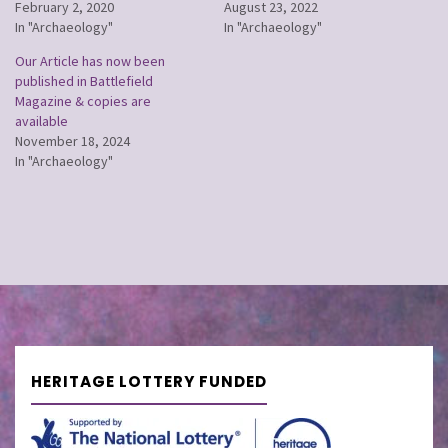
February 2, 2020
August 23, 2022
In "Archaeology"
In "Archaeology"
Our Article has now been
published in Battlefield
Magazine & copies are
available
November 18, 2024
In "Archaeology"
HERITAGE LOTTERY FUNDED