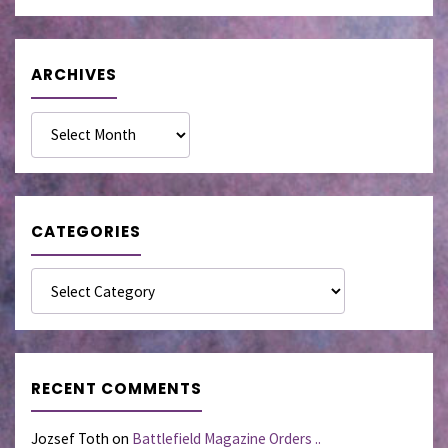
ARCHIVES
Archives
CATEGORIES
Categories
RECENT COMMENTS
Jozsef Toth
on
Battlefield Magazine Orders ..