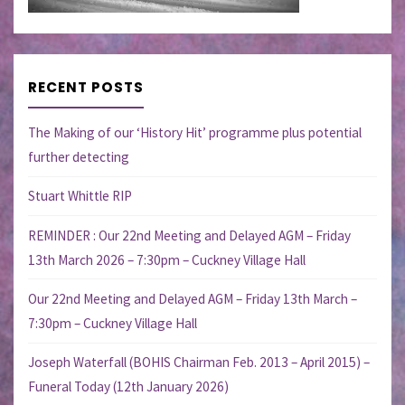
RECENT POSTS
The Making of our ‘History Hit’ programme plus potential
further detecting
Stuart Whittle RIP
REMINDER : Our 22nd Meeting and Delayed AGM – Friday
13th March 2026 – 7:30pm – Cuckney Village Hall
Our 22nd Meeting and Delayed AGM – Friday 13th March –
7:30pm – Cuckney Village Hall
Joseph Waterfall (BOHIS Chairman Feb. 2013 – April 2015) –
Funeral Today (12th January 2026)