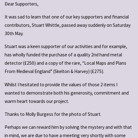
Dear Supporters,
It was sad to learn that one of our key supporters and financial
contributors, Stuart Whittle, passed away suddenly on Saturday
30th May.
Stuart was a keen supporter of our activities and for example,
has wholly funded the purchase of a quality 2nd hand metal
detector (£250) and a copy of the rare, “Local Maps and Plans
From Medieval England” (Skelton & Harvey) (£275).
Whilst I hesitated to provide the values of those 2 items I
wanted to demonstrate both his generosity, commitment and
warm heart towards our project.
Thanks to Molly Burgess for the photo of Stuart.
Perhaps we can reward him by solving the mystery and with that
in mind, we are due to have a meeting very shortly with some