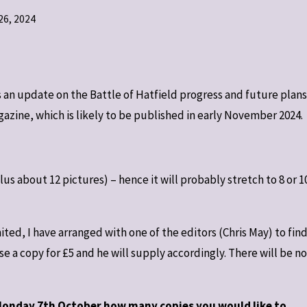
6, 2024
 an update on the Battle of Hatfield progress and future plans
agazine, which is likely to be published in early November 2024.
us about 12 pictures) – hence it will probably stretch to 8 or 1
ted, I have arranged with one of the editors (Chris May) to fin
a copy for £5 and he will supply accordingly. There will be no
 Monday 7th October how many copies you would like to