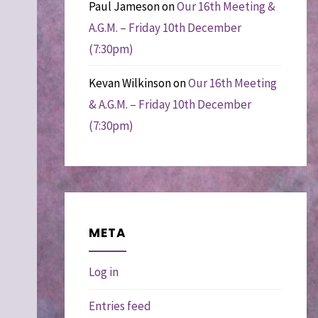
Paul Jameson
on
Our 16th Meeting &
A.G.M. – Friday 10th December
(7:30pm)
Kevan Wilkinson
on
Our 16th Meeting
& A.G.M. – Friday 10th December
(7:30pm)
META
Log in
Entries feed