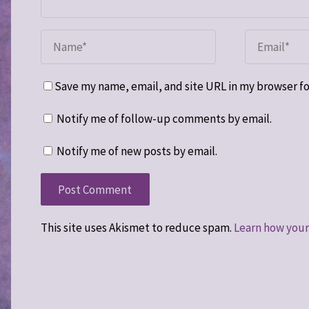
Save my name, email, and site URL in my browser fo
Notify me of follow-up comments by email.
Notify me of new posts by email.
This site uses Akismet to reduce spam.
Learn how your