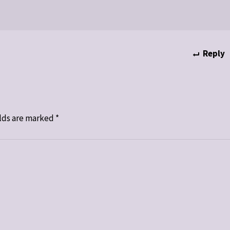
Reply
lds are marked
*