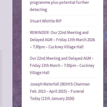
programme plus potential further
detecting
Stuart Whittle RIP
REMINDER : Our 22nd Meeting and
Delayed AGM – Friday 13th March 2026
– 7:30pm – Cuckney Village Hall
Our 22nd Meeting and Delayed AGM –
Friday 13th March – 7:30pm – Cuckney
Village Hall
Joseph Waterfall (BOHIS Chairman
Feb. 2013 – April 2015) – Funeral
Today (12th January 2026)