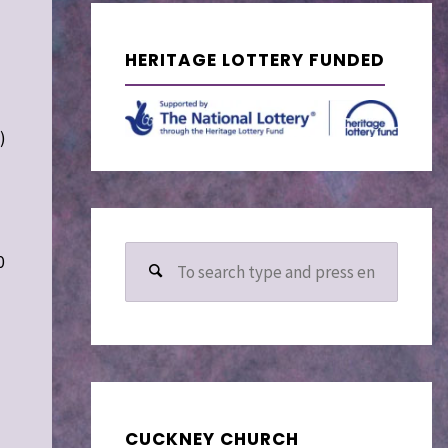
HERITAGE LOTTERY FUNDED
)
Search
0
for:
d
CUCKNEY CHURCH