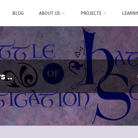
BLOG
ABOUT US
PROJECTS
LEARNI
 ..