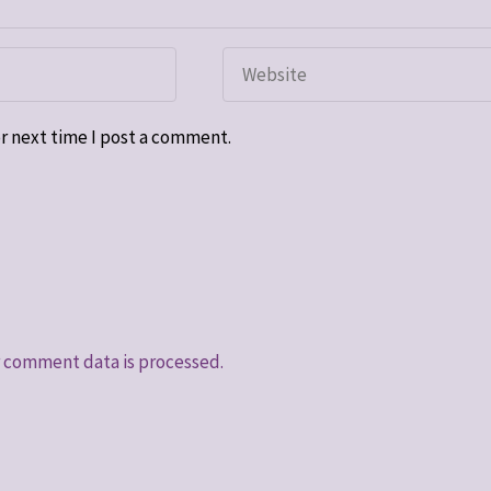
r next time I post a comment.
 comment data is processed.