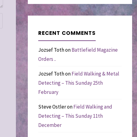
RECENT COMMENTS
Jozsef Toth
on
Battlefield Magazine
Orders ..
Jozsef Toth
on
Field Walking & Metal
Detecting – This Sunday 25th
February
Steve Ostler
on
Field Walking and
Detecting – This Sunday 11th
December