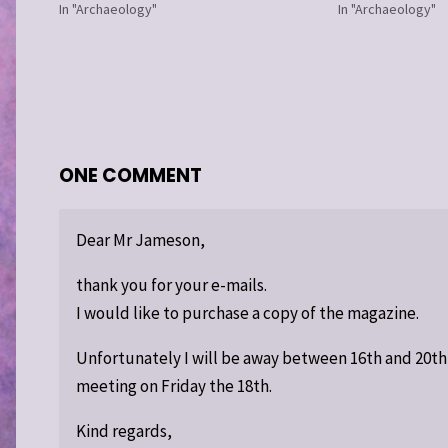
In "Archaeology"
In "Archaeology"
ONE COMMENT
Dear Mr Jameson,
thank you for your e-mails.
I would like to purchase a copy of the magazine.
Unfortunately I will be away between 16th and 20t
meeting on Friday the 18th.
Kind regards,