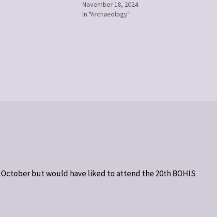
November 18, 2024
In "Archaeology"
h October but would have liked to attend the 20th BOHIS