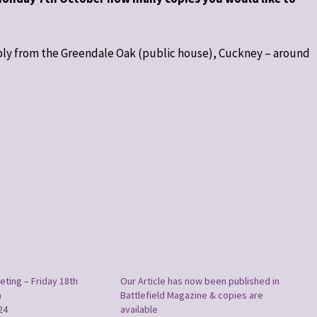
ably from the Greendale Oak (public house), Cuckney – around
eting – Friday 18th
Our Article has now been published in
m
Battlefield Magazine & copies are
24
available