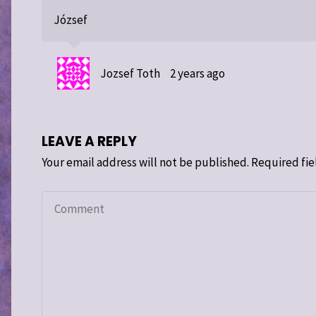
József
Jozsef Toth
2 years ago
LEAVE A REPLY
Your email address will not be published.
Required fie