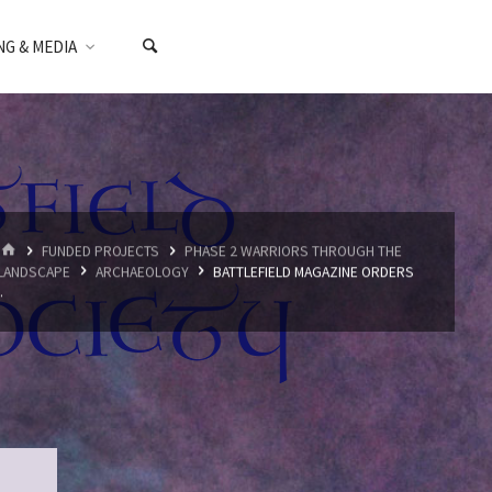
NG & MEDIA
HOME
FUNDED PROJECTS
PHASE 2 WARRIORS THROUGH THE
LANDSCAPE
ARCHAEOLOGY
BATTLEFIELD MAGAZINE ORDERS
..