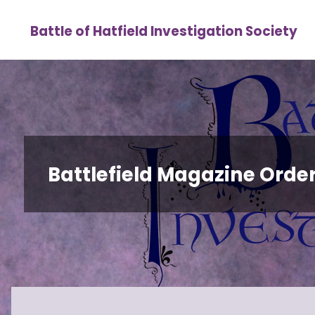
Skip
Battle of Hatfield Investigation Society
to
content
Battlefield Magazine Orders