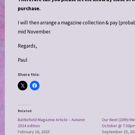
purchase.
I will then arrange a magazine collection & pay (prob
mid November.
Regards,
Paul
Share this:
Related
Battlefield Magazine Article – Autumn
Our Next (20th) Me
2024 edition
October @ 7:30p
February 16, 2025
September 25, 20