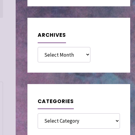
ARCHIVES
Archives
CATEGORIES
Categories