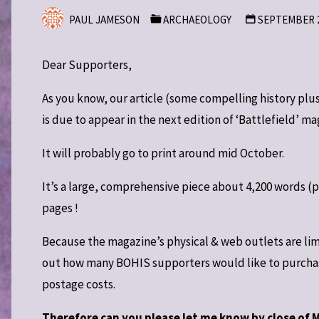
PAUL JAMESON
ARCHAEOLOGY
SEPTEMBER 2
Dear Supporters,
As you know, our article (some compelling history plus
is due to appear in the next edition of ‘Battlefield’ m
It will probably go to print around mid October.
It’s a large, comprehensive piece about 4,200 words (pl
pages !
Because the magazine’s physical & web outlets are limi
out how many BOHIS supporters would like to purchase 
postage costs.
Therefore can you please let me know by close of