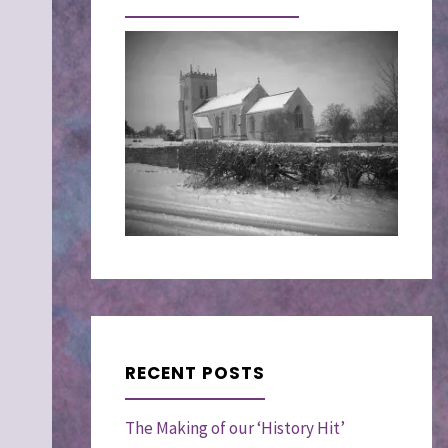
RECENT POSTS
The Making of our ‘History Hit’