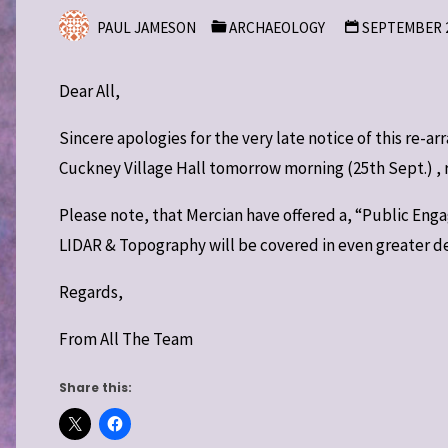
PAUL JAMESON
ARCHAEOLOGY
SEPTEMBER 2
Dear All,
Sincere apologies for the very late notice of this re-a
Cuckney Village Hall tomorrow morning (25th Sept.) , reg
Please note, that Mercian have offered a, “Public E
LIDAR & Topography will be covered in even greater deta
Regards,
From All The Team
Share this: