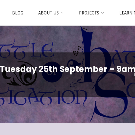
BLOG
ABOUT US
PROJECTS
LEARNI
 Tuesday 25th September – 9a