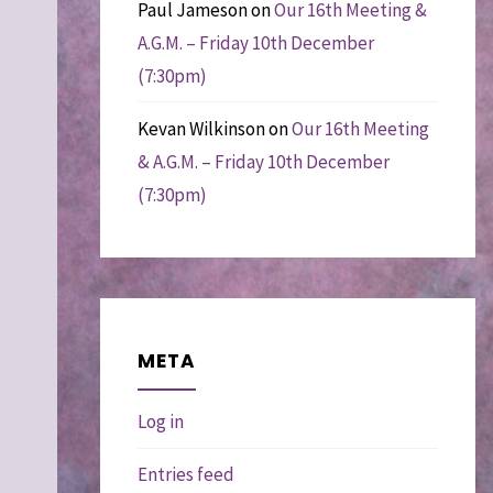
Paul Jameson
on
Our 16th Meeting &
A.G.M. – Friday 10th December
(7:30pm)
Kevan Wilkinson
on
Our 16th Meeting
& A.G.M. – Friday 10th December
(7:30pm)
META
Log in
Entries feed