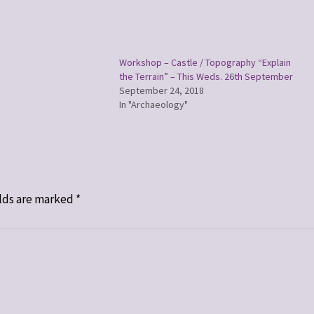
Workshop – Castle / Topography “Explain
the Terrain” – This Weds. 26th September
September 24, 2018
In "Archaeology"
lds are marked
*