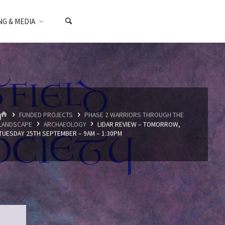
NG & MEDIA
m
HOME
FUNDED PROJECTS
PHASE 2 WARRIORS THROUGH THE
LANDSCAPE
ARCHAEOLOGY
LIDAR REVIEW – TOMORROW,
TUESDAY 25TH SEPTEMBER – 9AM – 1:30PM