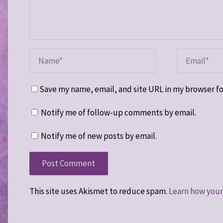
Save my name, email, and site URL in my browser fo
Notify me of follow-up comments by email.
Notify me of new posts by email.
This site uses Akismet to reduce spam.
Learn how your