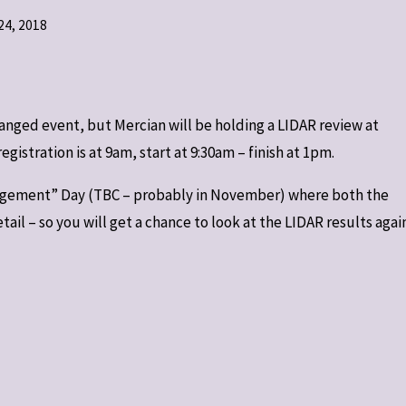
4, 2018
rranged event, but Mercian will be holding a LIDAR review at
istration is at 9am, start at 9:30am – finish at 1pm.
ngagement” Day (TBC – probably in November) where both the
il – so you will get a chance to look at the LIDAR results again