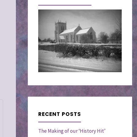
RECENT POSTS
The Making of our ‘History Hit’