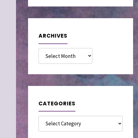
ARCHIVES
Archives
CATEGORIES
Categories