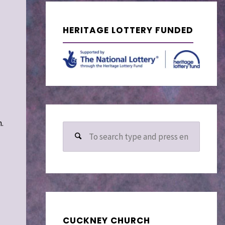
HERITAGE LOTTERY FUNDED
.
Search
for:
CUCKNEY CHURCH