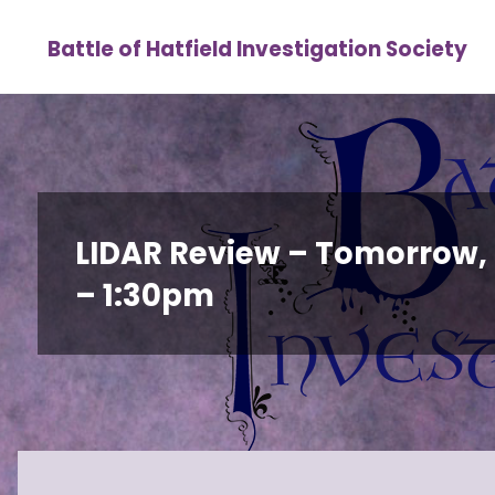
Skip
Battle of Hatfield Investigation Society
to
content
LIDAR Review – Tomorrow,
– 1:30pm