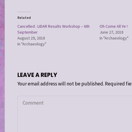
Related
Cancelled : LIDAR Results Workshop – 6th
Oh Come All Ye !
September
June 27, 2018
August 29, 2018
In "Archaeology"
In "Archaeology"
LEAVE A REPLY
Your email address will not be published.
Required fie