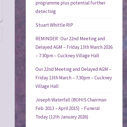
programme plus potential further
detecting
Stuart Whittle RIP
REMINDER : Our 22nd Meeting and
Delayed AGM – Friday 13th March 2026
– 7:30pm – Cuckney Village Hall
Our 22nd Meeting and Delayed AGM –
Friday 13th March – 7:30pm – Cuckney
Village Hall
Joseph Waterfall (BOHIS Chairman
Feb. 2013 – April 2015) – Funeral
Today (12th January 2026)