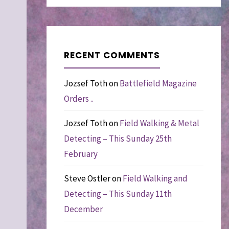
RECENT COMMENTS
Jozsef Toth
on
Battlefield Magazine
Orders ..
Jozsef Toth
on
Field Walking & Metal
Detecting – This Sunday 25th
February
Steve Ostler
on
Field Walking and
Detecting – This Sunday 11th
December