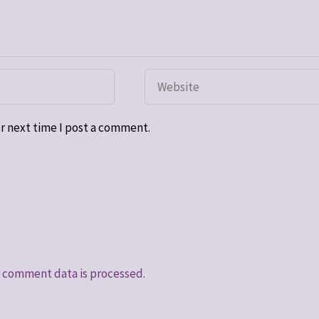
r next time I post a comment.
 comment data is processed.