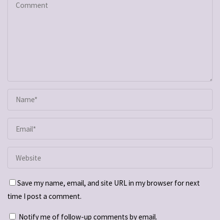
Save my name, email, and site URL in my browser for next
time I post a comment.
Notify me of follow-up comments by email.