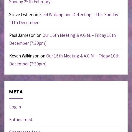
Sunday 25th February
Steve Ostler
on
Field Walking and Detecting – This Sunday
11th December
Paul Jameson
on
Our 16th Meeting & A.G.M. – Friday 10th
December (7:30pm)
Kevan Wilkinson
on
Our 16th Meeting & A.G.M. – Friday 10th
December (7:30pm)
META
Log in
Entries feed