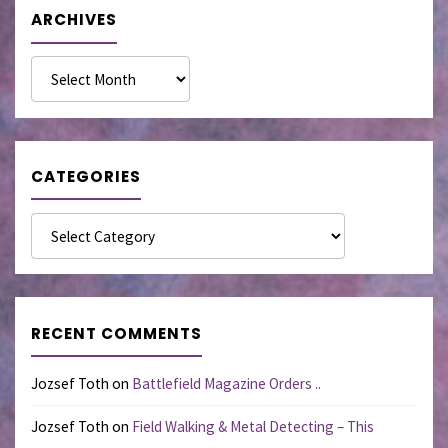
ARCHIVES
Archives
CATEGORIES
Categories
RECENT COMMENTS
Jozsef Toth
on
Battlefield Magazine Orders ..
Jozsef Toth
on
Field Walking & Metal Detecting – This