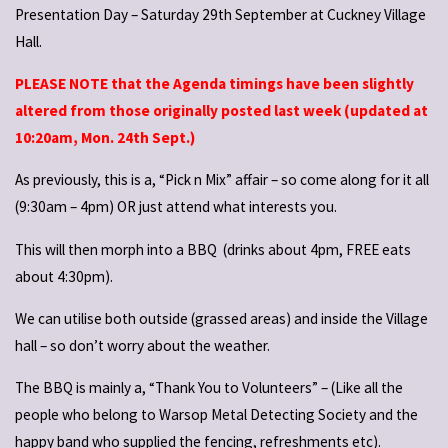
Presentation Day – Saturday 29th September at Cuckney Village
Hall.
PLEASE NOTE that the Agenda timings have been slightly
altered from those originally posted last week (updated at
10:20am, Mon. 24th Sept.)
As previously, this is a, “Pick n Mix” affair – so come along for it all
(9:30am – 4pm) OR just attend what interests you.
This will then morph into a BBQ (drinks about 4pm, FREE eats
about 4:30pm).
We can utilise both outside (grassed areas) and inside the Village
hall – so don’t worry about the weather.
The BBQ is mainly a, “Thank You to Volunteers” – (Like all the
people who belong to Warsop Metal Detecting Society and the
happy band who supplied the fencing, refreshments etc).