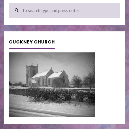
Sear
for:
CUCKNEY CHURCH