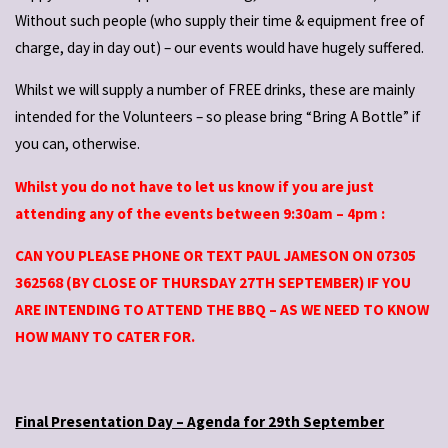
Without such people (who supply their time & equipment free of
charge, day in day out) – our events would have hugely suffered.
Whilst we will supply a number of FREE drinks, these are mainly
intended for the Volunteers – so please bring “Bring A Bottle” if
you can, otherwise.
Whilst you do not have to let us know if you are just
attending any of the events between 9:30am – 4pm :
CAN YOU PLEASE PHONE OR TEXT PAUL JAMESON ON 07305
362568 (BY CLOSE OF THURSDAY 27TH SEPTEMBER) IF YOU
ARE INTENDING TO ATTEND THE BBQ – AS WE NEED TO KNOW
HOW MANY TO CATER FOR.
Final Presentation Day – Agenda for 29th September