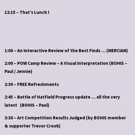
12:15 – That’s Lunch !
1:00 – An Interactive Review of the Best Finds … (MERCIAN)
2:00 – POW Camp Review – A Visual Interpretation (BOHIS –
Paul / Jennie)
2:30 – FREE Refreshments
2:45 – Battle of Hatfield Progress update … all the very
latest (BOHIS – Paul)
3:30 – Art Competition Results Judged (by BOHIS member
& supporter Trevor Crook)