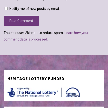
Notify me of new posts by email.
This site uses Akismet to reduce spam.
Learn how your
comment data is processed.
HERITAGE LOTTERY FUNDED