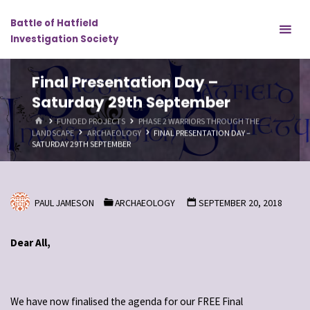
Skip
Battle of Hatfield
to
Investigation Society
content
Final Presentation Day –
Saturday 29th September
HOME
FUNDED PROJECTS
PHASE 2 WARRIORS THROUGH THE
LANDSCAPE
ARCHAEOLOGY
FINAL PRESENTATION DAY –
SATURDAY 29TH SEPTEMBER
PAUL JAMESON
ARCHAEOLOGY
SEPTEMBER 20, 2018
Dear All,
We have now finalised the agenda for our FREE Final