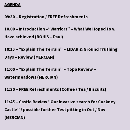
AGENDA
09:30 – Registration / FREE Refreshments
10.00 – Introduction –“Warriors” – What We Hoped to v.
Have achieved (BOHIS – Paul)
10:15 – “Explain The Terrain” – LIDAR & Ground Truthing
Days – Review (MERCIAN)
11:00 – “Explain The Terrain” – Topo Review –
Watermeadows (MERCIAN)
11:30 – FREE Refreshments (Coffee / Tea / Biscuits)
11:45 – Castle Review “Our Invasive search for Cuckney
Castle” / possible further Test pitting in Oct / Nov
(MERCIAN)