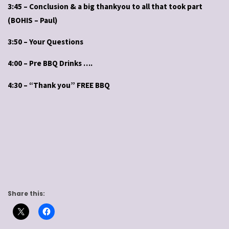
3:45 – Conclusion & a big thankyou to all that took part
(BOHIS – Paul)
3:50 – Your Questions
4:00 – Pre BBQ Drinks ….
4:30 – “Thank you” FREE BBQ
Share this: