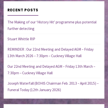
RECENT POSTS
The Making of our ‘History Hit’ programme plus potential
further detecting
Stuart Whittle RIP
REMINDER : Our 22nd Meeting and Delayed AGM – Friday
13th March 2026 – 7:30pm – Cuckney Village Hall
Our 22nd Meeting and Delayed AGM – Friday 13th March –
7:30pm – Cuckney Village Hall
Joseph Waterfall (BOHIS Chairman Feb. 2013 – April 2015) –
Funeral Today (12th January 2026)