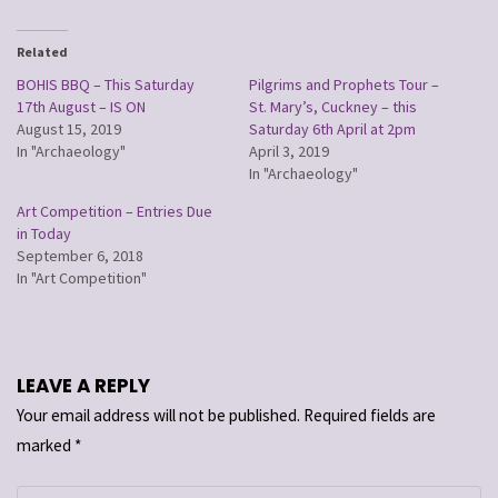
Related
BOHIS BBQ – This Saturday
Pilgrims and Prophets Tour –
17th August – IS ON
St. Mary’s, Cuckney – this
August 15, 2019
Saturday 6th April at 2pm
In "Archaeology"
April 3, 2019
In "Archaeology"
Art Competition – Entries Due
in Today
September 6, 2018
In "Art Competition"
LEAVE A REPLY
Your email address will not be published.
Required fields are
marked
*