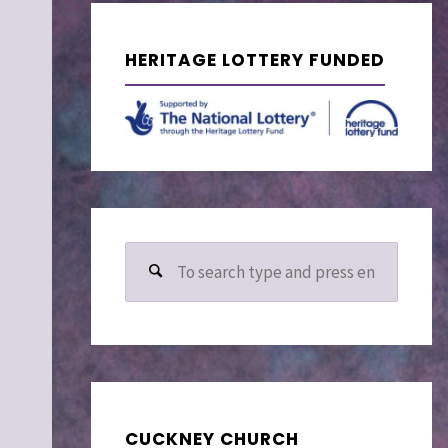
HERITAGE LOTTERY FUNDED
Search
for:
CUCKNEY CHURCH