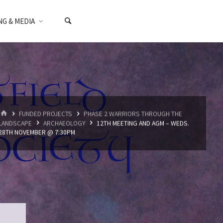
NG & MEDIA
HOME
FUNDED PROJECTS
PHASE 2 WARRIORS THROUGH THE
LANDSCAPE
ARCHAEOLOGY
12TH MEETING AND AGM – WEDS.
28TH NOVEMBER @ 7:30PM