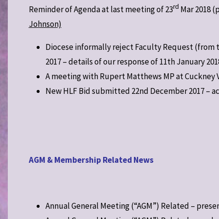
rd
Reminder of Agenda at last meeting of 23
Mar 2018 (p
Johnson)
Diocese informally reject Faculty Request (from 
2017 – details of our response of 11th January 201
A meeting with Rupert Matthews MP at Cuckney Vil
New HLF Bid submitted 22nd December 2017 – ac
AGM & Membership Related News
Annual General Meeting (“AGM”) Related – prese