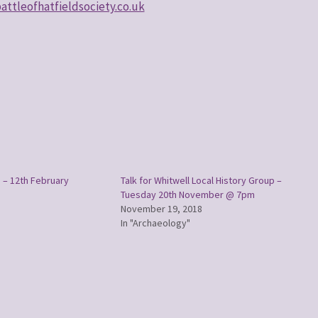
ttleofhatfieldsociety.co.uk
 – 12th February
Talk for Whitwell Local History Group –
Tuesday 20th November @ 7pm
November 19, 2018
In "Archaeology"