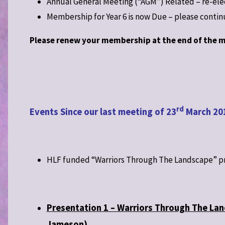
Annual General Meeting (“AGM”) Related – re-el
Membership for Year 6 is now Due – please conti
Please renew your membership at the end of the m
rd
Events Since our last meeting of 23
March 20
HLF funded “Warriors Through The Landscape” p
Presentation 1 – Warriors Through The Lan
Jameson)