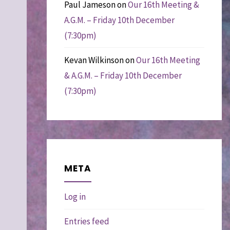
Paul Jameson
on
Our 16th Meeting &
A.G.M. – Friday 10th December
(7:30pm)
Kevan Wilkinson
on
Our 16th Meeting
& A.G.M. – Friday 10th December
(7:30pm)
META
Log in
Entries feed