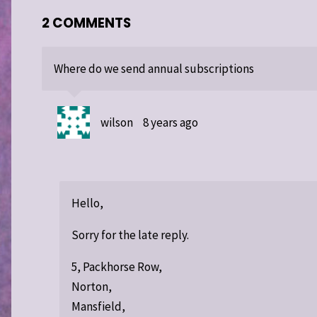
2 COMMENTS
Where do we send annual subscriptions
wilson
8 years ago
Hello,
Sorry for the late reply.
5, Packhorse Row,
Norton,
Mansfield,