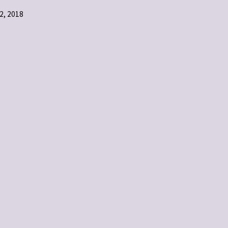
, 2018