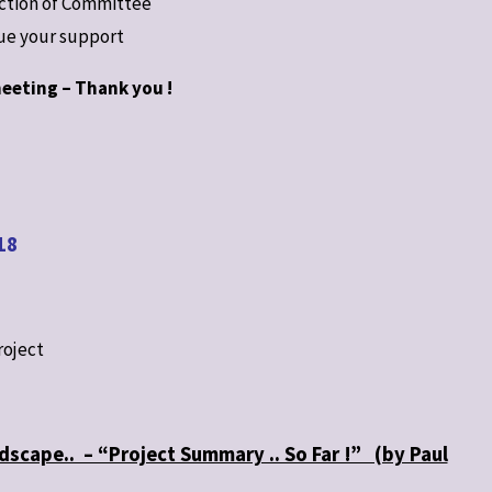
ection of Committee
nue your support
eeting – Thank you !
18
roject
dscape.. – “Project Summary .. So Far !” (by Paul