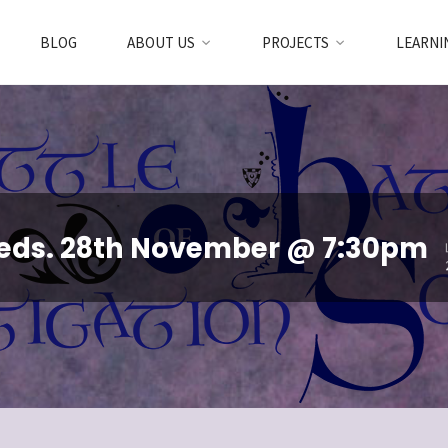
BLOG
ABOUT US
PROJECTS
LEARNI
Weds. 28th November @ 7:30pm