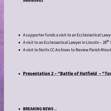
A supporter funds a visit to an Ecclesiastical Lawy
th
A visit to an Ecclesiastical Lawyer in Lincoln – 28
A visit to Notts CC Archives to Review Parish Minu
Presentation 2 – “Battle of Hatfield – “T
BREAKING NEWS ..