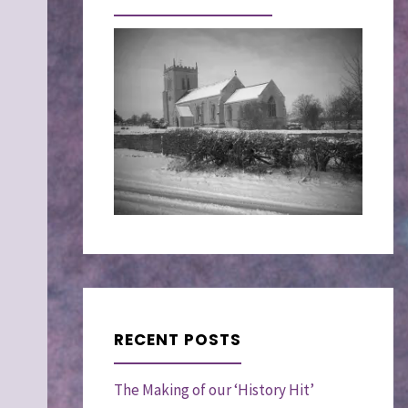
RECENT POSTS
The Making of our ‘History Hit’