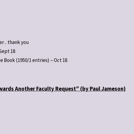
er .. thank you
Sept 18
te Book (1950/1 entries) – Oct 18
owards Another Faculty Request” (by Paul Jameson)