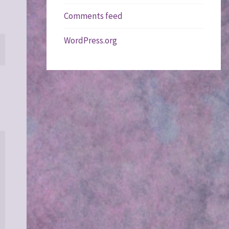
Comments feed
WordPress.org