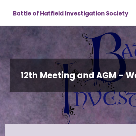
Skip
Battle of Hatfield Investigation Society
to
content
12th Meeting and AGM – 