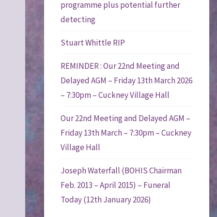
programme plus potential further
detecting
Stuart Whittle RIP
REMINDER : Our 22nd Meeting and
Delayed AGM – Friday 13th March 2026
– 7:30pm – Cuckney Village Hall
Our 22nd Meeting and Delayed AGM –
Friday 13th March – 7:30pm – Cuckney
Village Hall
Joseph Waterfall (BOHIS Chairman
Feb. 2013 – April 2015) – Funeral
Today (12th January 2026)