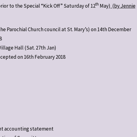
th
rior to the Special “Kick Off” Saturday of 12
May)
(by Jennie
the Parochial Church council at St. Mary’s) on 14th December
8
lage Hall (Sat. 27th Jan)
cepted on 16th February 2018
nt accounting statement