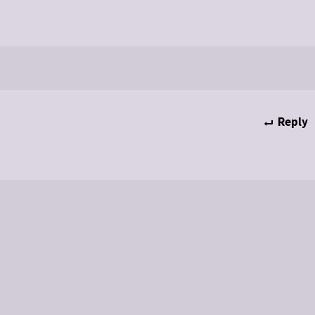
Reply