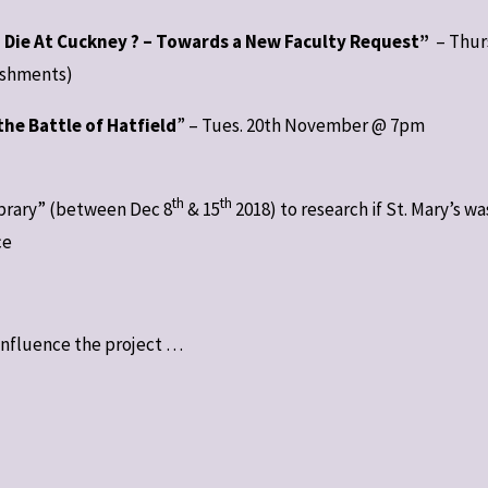
g Die At Cuckney ? – Towards a New Faculty Request”
– Thur
eshments)
the Battle of Hatfield
” – Tues. 20th November @ 7pm
th
th
Library” (between Dec 8
& 15
2018) to research if St. Mary’s wa
ce
influence the project …