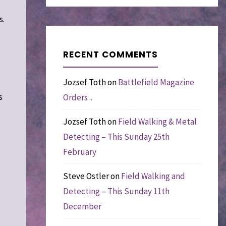
s.
RECENT COMMENTS
Jozsef Toth
on
Battlefield Magazine
s
Orders ..
Jozsef Toth
on
Field Walking & Metal
Detecting – This Sunday 25th
February
Steve Ostler
on
Field Walking and
Detecting – This Sunday 11th
December