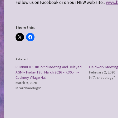
Follow us on Facebook or on our NEW web site ..
www.ba
Share this:
Related
REMINDER : Our 22nd Meeting and Delayed
Fieldwork Meeting
AGM – Friday 13th March 2026 – 7:30pm –
February 2, 2020
Cuckney Village Hall
In "Archaeology"
March 9, 2026
In "Archaeology"