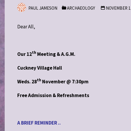
PAUL JAMESON
ARCHAEOLOGY
NOVEMBER 12
Dear All,
th
Our 12
Meeting & A.G.M.
Cuckney Village Hall
th
Weds. 28
November @ 7:30pm
Free Admission & Refreshments
A BRIEF REMINDER ..