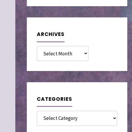
ARCHIVES
Archives
CATEGORIES
Categories