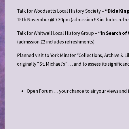
Talk for Woodsetts Local History Society –
“Did a Kin
15th November @ 7:30pm (admission £3 includes refr
Talk for Whitwell Local History Group –
“In Search of 
(admission £2 includes refreshments)
Planned visit to York Minster “Collections, Archive & 
originally “St. Michael’s” … and to assess its significan
Open Forum … your chance to air your views and 