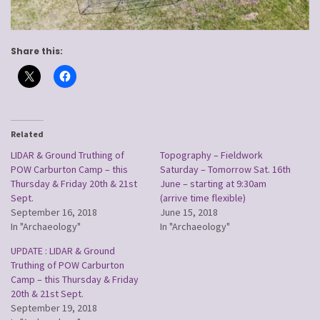
Share this:
Related
LIDAR & Ground Truthing of
Topography – Fieldwork
POW Carburton Camp – this
Saturday – Tomorrow Sat. 16th
Thursday & Friday 20th & 21st
June – starting at 9:30am
Sept.
(arrive time flexible)
September 16, 2018
June 15, 2018
In "Archaeology"
In "Archaeology"
UPDATE : LIDAR & Ground
Truthing of POW Carburton
Camp – this Thursday & Friday
20th & 21st Sept.
September 19, 2018