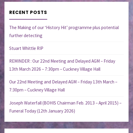
RECENT POSTS
The Making of our ‘History Hit’ programme plus potential
further detecting
Stuart Whittle RIP
REMINDER : Our 22nd Meeting and Delayed AGM – Friday
13th March 2026 – 7:30pm – Cuckney Village Hall
Our 22nd Meeting and Delayed AGM – Friday 13th March –
7:30pm – Cuckney Village Hall
Joseph Waterfall (BOHIS Chairman Feb. 2013 – April 2015) –
Funeral Today (12th January 2026)