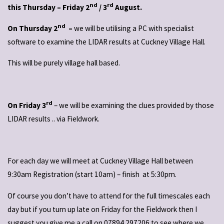
nd
rd
this Thursday – Friday 2
/ 3
August.
nd
On Thursday 2
–
we will be utilising a PC with specialist
software to examine the LIDAR results at Cuckney Village Hall.
This will be purely village hall based.
rd
On Friday 3
– we will be examining the clues provided by those
LIDAR results .. via Fieldwork.
For each day we will meet at Cuckney Village Hall between
9:30am Registration (start 10am) – finish at 5:30pm.
Of course you don’t have to attend for the full timescales each
day but if you turn up late on Friday for the Fieldwork then I
suggest you give me a call on 07894 297206 to see where we