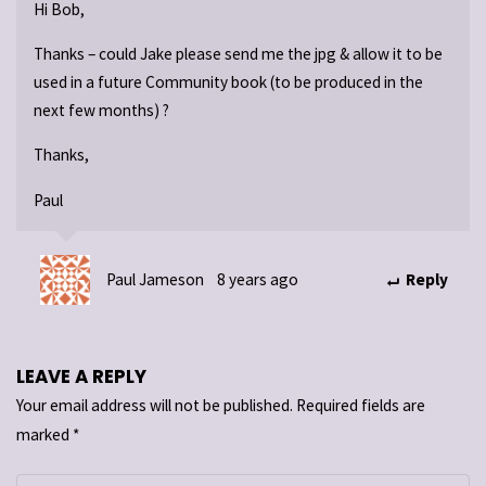
Hi Bob,
Thanks – could Jake please send me the jpg & allow it to be
used in a future Community book (to be produced in the
next few months) ?
Thanks,
Paul
Paul Jameson
8 years ago
Reply
LEAVE A REPLY
Your email address will not be published.
Required fields are
marked
*