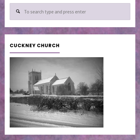
Sear
for:
CUCKNEY CHURCH