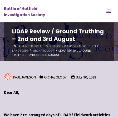
Skip
Battle of Hatfield
to
Investigation Society
content
LIDAR Review / Ground Truthing
– 2nd and 3rd August
HOME
FUNDED PROJECTS
PHASE 2 WARRIORS THROUGH THE
LANDSCAPE
ARCHAEOLOGY
LIDAR REVIEW / GROUND
TRUTHING – 2ND AND 3RD AUGUST
PAUL JAMESON
ARCHAEOLOGY
JULY 30, 2018
Dear All,
We have 2 re-arranged days of LIDAR / Fieldwork activities