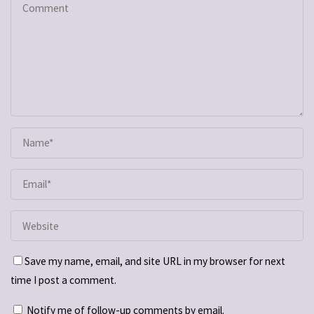
Save my name, email, and site URL in my browser for next
time I post a comment.
Notify me of follow-up comments by email.