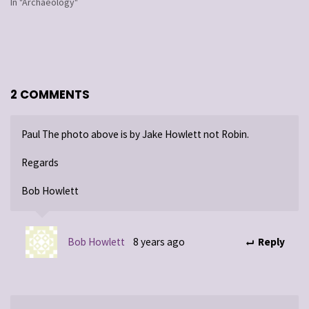
In "Archaeology"
2 COMMENTS
Paul The photo above is by Jake Howlett not Robin.
Regards
Bob Howlett
Bob Howlett
8 years ago
Reply