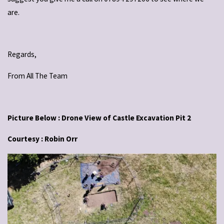
are.
Regards,
From All The Team
Picture Below : Drone View of Castle Excavation Pit 2
Courtesy : Robin Orr