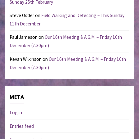
Sunday 25th February
Steve Ostler
on
Field Walking and Detecting – This Sunday
11th December
Paul Jameson
on
Our 16th Meeting & A.G.M. – Friday 10th
December (7:30pm)
Kevan Wilkinson
on
Our 16th Meeting & A.G.M. – Friday 10th
December (7:30pm)
META
Log in
Entries feed