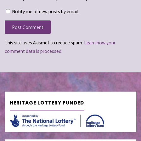
Notify me of new posts by email.
This site uses Akismet to reduce spam.
Learn how your
comment data is processed.
HERITAGE LOTTERY FUNDED