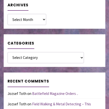
ARCHIVES
Archives
CATEGORIES
Categories
RECENT COMMENTS
Jozsef Toth
on
Battlefield Magazine Orders ..
Jozsef Toth
on
Field Walking & Metal Detecting – This