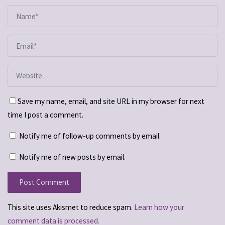
Save my name, email, and site URL in my browser for next
time I post a comment.
Notify me of follow-up comments by email.
Notify me of new posts by email.
This site uses Akismet to reduce spam.
Learn how your
comment data is processed.