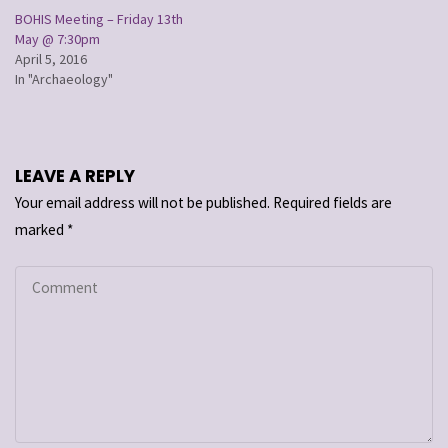
BOHIS Meeting – Friday 13th
May @ 7:30pm
April 5, 2016
In "Archaeology"
LEAVE A REPLY
Your email address will not be published.
Required fields are
marked
*