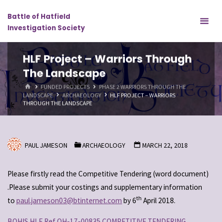
Skip
Battle of Hatfield
to
Investigation Society
content
HLF Project – Warriors Through
The Landscape
HOME
FUNDED PROJECTS
PHASE 2 WARRIORS THROUGH THE
LANDSCAPE
ARCHAEOLOGY
HLF PROJECT – WARRIORS
THROUGH THE LANDSCAPE
PAUL JAMESON
ARCHAEOLOGY
MARCH 22, 2018
Please firstly read the Competitive Tendering (word document)
.Please submit your costings and supplementary information
th
to
paul.jameson03@btinternet.com
by 6
April 2018.
BOHIS HLF Ref OH-17-00835 COMPETITIVE TENDERING