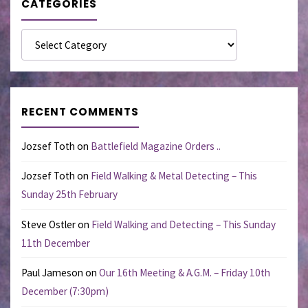
CATEGORIES
Categories
RECENT COMMENTS
Jozsef Toth
on
Battlefield Magazine Orders ..
Jozsef Toth
on
Field Walking & Metal Detecting – This
Sunday 25th February
Steve Ostler
on
Field Walking and Detecting – This Sunday
11th December
Paul Jameson
on
Our 16th Meeting & A.G.M. – Friday 10th
December (7:30pm)