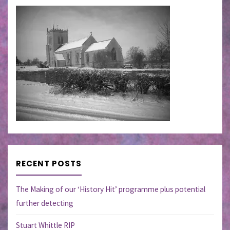
RECENT POSTS
The Making of our ‘History Hit’ programme plus potential
further detecting
Stuart Whittle RIP