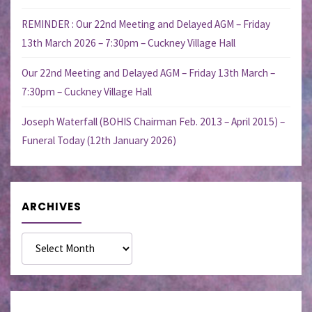
REMINDER : Our 22nd Meeting and Delayed AGM – Friday
13th March 2026 – 7:30pm – Cuckney Village Hall
Our 22nd Meeting and Delayed AGM – Friday 13th March –
7:30pm – Cuckney Village Hall
Joseph Waterfall (BOHIS Chairman Feb. 2013 – April 2015) –
Funeral Today (12th January 2026)
ARCHIVES
Archives