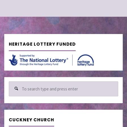
HERITAGE LOTTERY FUNDED
Sear
for:
CUCKNEY CHURCH