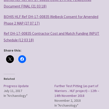
Document FINAL (21 03 18)
BOHIS HLF Ref OH-17-00835 Welbeck Consent for Amended
Phase 2 MAP (27 07 17)
Ref OH-17-00835 Contractor Cost and Match Funding INPUT
Schedule (12 03 18)
Share this:
Related
Progress Update
Further Test Pitting (as part of
July 11, 2017
Warriors .. HLF project) – 12th –
In "Archaeology"
14th November 2018
November 2, 2018
In "Archaeology"