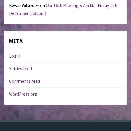
Kevan Wilkinson
on
Our 16th Meeting & A.G.M. – Friday 10th
December (7:30pm)
META
Log in
Entries feed
Comments feed
WordPress.org