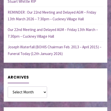
Stuart Whittle RIP
REMINDER : Our 22nd Meeting and Delayed AGM – Friday
13th March 2026 – 7:30pm – Cuckney Village Hall
Our 22nd Meeting and Delayed AGM – Friday 13th March –
7:30pm – Cuckney Village Hall
Joseph Waterfall (BOHIS Chairman Feb. 2013 – April 2015) –
Funeral Today (12th January 2026)
ARCHIVES
Archives