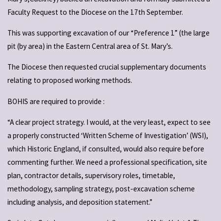
Faculty Request to the Diocese on the 17th September.
This was supporting excavation of our “Preference 1” (the large
pit (by area) in the Eastern Central area of St. Mary’s.
The Diocese then requested crucial supplementary documents
relating to proposed working methods.
BOHIS are required to provide :
“A clear project strategy. I would, at the very least, expect to see
a properly constructed ‘Written Scheme of Investigation’ (WSI),
which Historic England, if consulted, would also require before
commenting further. We need a professional specification, site
plan, contractor details, supervisory roles, timetable,
methodology, sampling strategy, post-excavation scheme
including analysis, and deposition statement.”