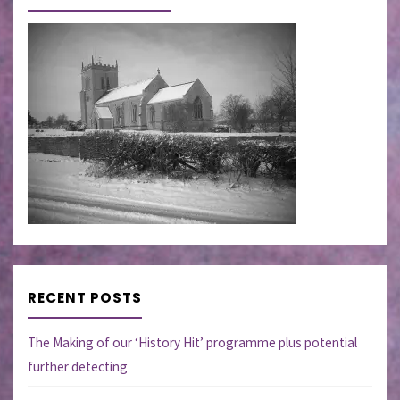
RECENT POSTS
The Making of our ‘History Hit’ programme plus potential
further detecting