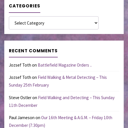
CATEGORIES
Categories
RECENT COMMENTS
Jozsef Toth
on
Battlefield Magazine Orders ..
Jozsef Toth
on
Field Walking & Metal Detecting – This
Sunday 25th February
Steve Ostler
on
Field Walking and Detecting – This Sunday
11th December
Paul Jameson
on
Our 16th Meeting & A.G.M. – Friday 10th
December (7:30pm)