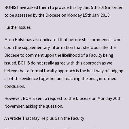
BOHIS have asked them to provide this by Jan. 5th 2018 in order
to be assessed by the Diocese on Monday 15th Jan. 2018.
Further Issues
Malin Holst has also indicated that before she commences work
upon the supplementary information that she would like the
Diocese to comment upon the likelihood of a Faculty being
issued. BOHIS do not really agree with this approach as we
believe that a formal faculty approach is the best way of judging
all of the evidence together and reaching the best, informed
conclusion.
However, BOHIS sent a request to the Diocese on Monday 20th
November, asking the question.
An Article That May Help us Gain the Faculty