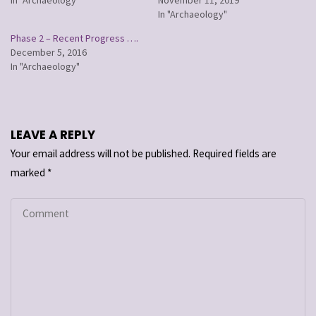
In "Archaeology"
Phase 2 – Recent Progress ….
December 5, 2016
In "Archaeology"
LEAVE A REPLY
Your email address will not be published.
Required fields are
marked
*