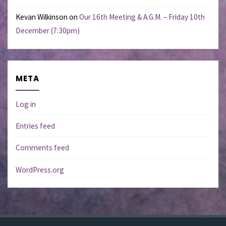
Kevan Wilkinson
on
Our 16th Meeting & A.G.M. – Friday 10th
December (7:30pm)
META
Log in
Entries feed
Comments feed
WordPress.org