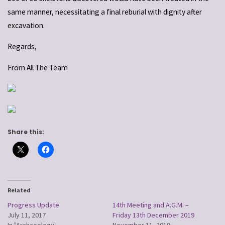
same manner, necessitating a final reburial with dignity after
excavation.
Regards,
From All The Team
Share this:
Related
Progress Update
14th Meeting and A.G.M. –
July 11, 2017
Friday 13th December 2019
In "Archaeology"
November 11, 2019