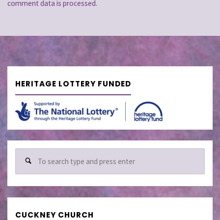
comment data is processed.
HERITAGE LOTTERY FUNDED
Sear
for:
CUCKNEY CHURCH