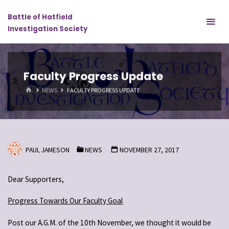
Skip
Battle of Hatfield
to
Investigation Society
content
Faculty Progress Update
HOME
NEWS
FACULTY PROGRESS UPDATE
PAUL JAMESON
NEWS
NOVEMBER 27, 2017
Dear Supporters,
Progress Towards Our Faculty Goal
Post our A.G.M. of the 10th November, we thought it would be