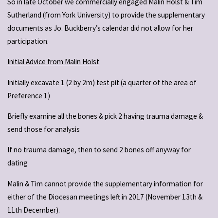
So in late October we commercially engaged Malin Holst & Tim
Sutherland (from York University) to provide the supplementary
documents as Jo. Buckberry’s calendar did not allow for her
participation.
Initial Advice from Malin Holst
Initially excavate 1 (2 by 2m) test pit (a quarter of the area of
Preference 1)
Briefly examine all the bones & pick 2 having trauma damage &
send those for analysis
If no trauma damage, then to send 2 bones off anyway for
dating
Malin & Tim cannot provide the supplementary information for
either of the Diocesan meetings left in 2017 (November 13th &
11th December).