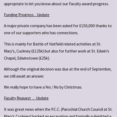
appropriate to let you know about our Faculty award progress.
Funding Progress .. Update
A major private company has been asked for £150,000 thanks to
one of our supporters who has connections.
This is mainly for Battle of Hatfield related activities at St.
Mary’s, Cuckney (£125k) but also for further work at St. Edwin’s
Chapel, Edwinstowe (£25k).
Although the original decision was due at the end of September,
we still await an answer.
We really hope to have a Yes / No by Christmas.
Faculty Request … Update
It was great news when the P.C.C. (Parochial Church Council at St.
Mary’s,Cuckney) backed an excavation and formally submitted a