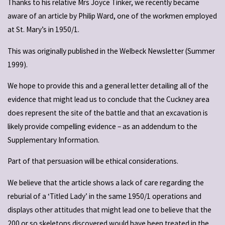
Thanks to his relative Mrs Joyce Tinker, we recently became
aware of an article by Philip Ward, one of the workmen employed
at St. Mary’s in 1950/1.
This was originally published in the Welbeck Newsletter (Summer
1999).
We hope to provide this and a general letter detailing all of the
evidence that might lead us to conclude that the Cuckney area
does represent the site of the battle and that an excavation is
likely provide compelling evidence – as an addendum to the
Supplementary Information.
Part of that persuasion will be ethical considerations.
We believe that the article shows a lack of care regarding the
reburial of a ‘Titled Lady’ in the same 1950/1 operations and
displays other attitudes that might lead one to believe that the
200 or so skeletons discovered would have been treated in the