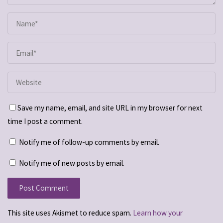
Save my name, email, and site URL in my browser for next
time I post a comment.
Notify me of follow-up comments by email.
Notify me of new posts by email.
This site uses Akismet to reduce spam.
Learn how your