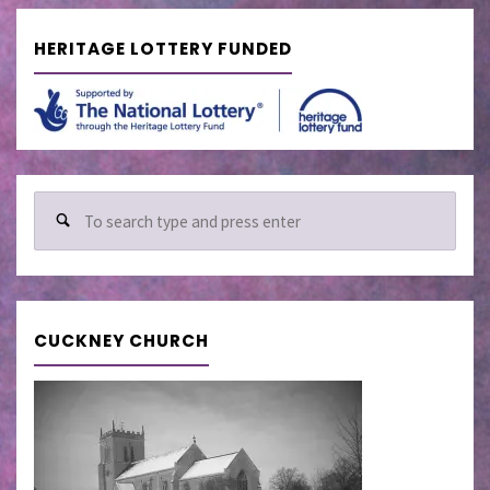
HERITAGE LOTTERY FUNDED
Sear
for:
CUCKNEY CHURCH