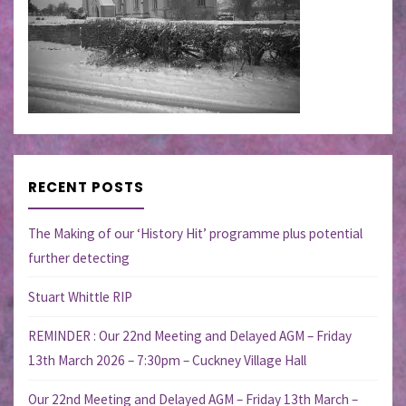
RECENT POSTS
The Making of our ‘History Hit’ programme plus potential
further detecting
Stuart Whittle RIP
REMINDER : Our 22nd Meeting and Delayed AGM – Friday
13th March 2026 – 7:30pm – Cuckney Village Hall
Our 22nd Meeting and Delayed AGM – Friday 13th March –