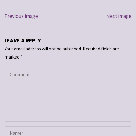
Previous image
Next image
LEAVE A REPLY
Your email address will not be published.
Required fields are
marked
*