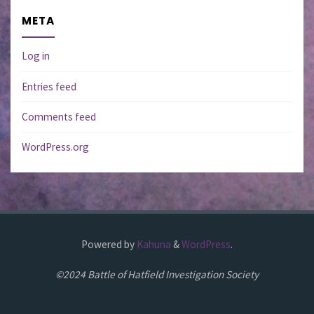
META
Log in
Entries feed
Comments feed
WordPress.org
Powered by
Kahuna
&
WordPress
.
©2024 Battle of Hatfield Investigation Society