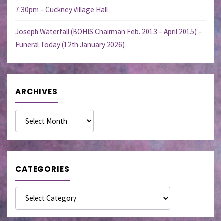
7:30pm – Cuckney Village Hall
Joseph Waterfall (BOHIS Chairman Feb. 2013 – April 2015) –
Funeral Today (12th January 2026)
ARCHIVES
Archives
CATEGORIES
Categories