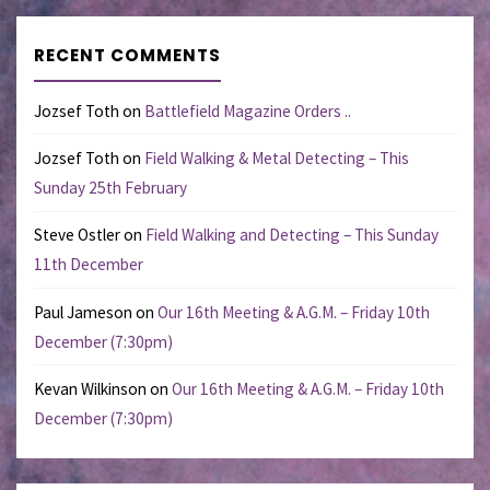
RECENT COMMENTS
Jozsef Toth
on
Battlefield Magazine Orders ..
Jozsef Toth
on
Field Walking & Metal Detecting – This
Sunday 25th February
Steve Ostler
on
Field Walking and Detecting – This Sunday
11th December
Paul Jameson
on
Our 16th Meeting & A.G.M. – Friday 10th
December (7:30pm)
Kevan Wilkinson
on
Our 16th Meeting & A.G.M. – Friday 10th
December (7:30pm)