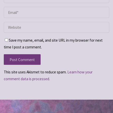
Save my name, email, and site URL in my browser for next
time I post a comment.
This site uses Akismet to reduce spam.
Learn how your
comment data is processed.