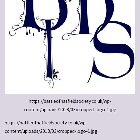
https://battleofhatfieldsociety.co.uk/wp-
content/uploads/2018/03/cropped-logo-1.jpg
https://battleofhatfieldsociety.co.uk/wp-
content/uploads/2018/03/cropped-logo-1.jpg