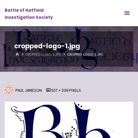
Skip
Battle of Hatfield
to
Investigation Society
content
cropped-logo-1.jpg
HOME
CROPPED-LOGO-1.JPG
CROPPED-LOGO-1.JPG
FULL
PAUL JAMESON
507 × 509
PIXELS
SIZE