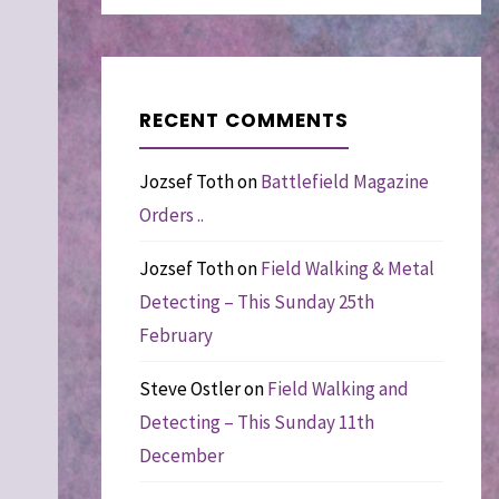
RECENT COMMENTS
Jozsef Toth
on
Battlefield Magazine
Orders ..
Jozsef Toth
on
Field Walking & Metal
Detecting – This Sunday 25th
February
Steve Ostler
on
Field Walking and
Detecting – This Sunday 11th
December