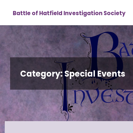
Skip
Battle of Hatfield Investigation Society
to
content
Category:
Special Events