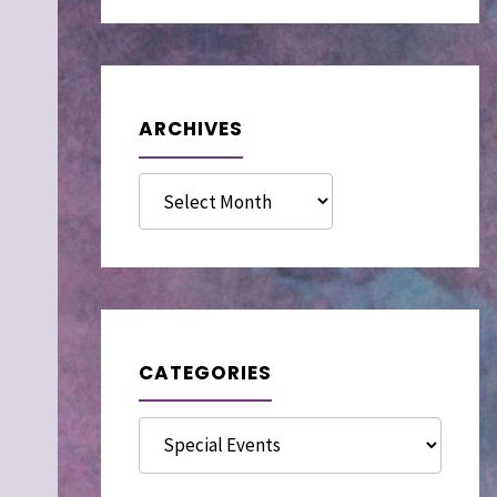
ARCHIVES
Archives
CATEGORIES
Categories