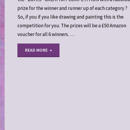
prize for the winner and runner up of each category ?
So, if you if you like drawing and painting this is the
competition for you. The prizes will be a £50 Amazon
voucher for all 6 winners. …
"“Warriors
READ MORE
Through
The
Landscape”
Art
Competition"