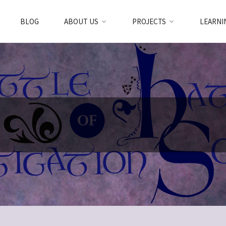
BLOG
ABOUT US
PROJECTS
LEARNI