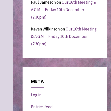
Paul Jameson
on
Our 16th Meeting &
A.G.M. – Friday 10th December
(7:30pm)
Kevan Wilkinson
on
Our 16th Meeting
& A.G.M. – Friday 10th December
(7:30pm)
META
Log in
Entries feed