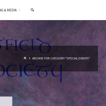
NG & MEDIA
HOME
ARCHIVE FOR CATEGORY "SPECIAL EVENTS"