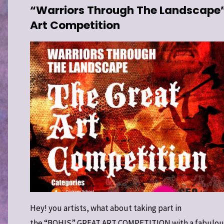
“Warriors Through The Landscape
Art Competition
L JAMESON
HAEOLOGY
/
SE 2 WARRIORS
H THE
APE
/
SPECIAL
Hey! you artists, what about taking part in
the “BOHIS” GREAT ART COMPETITION with a fabulou