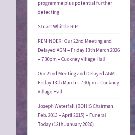
programme plus potential further
detecting
Stuart Whittle RIP
REMINDER : Our 22nd Meeting and
Delayed AGM – Friday 13th March 2026
– 7:30pm – Cuckney Village Hall
Our 22nd Meeting and Delayed AGM –
Friday 13th March – 7:30pm – Cuckney
Village Hall
Joseph Waterfall (BOHIS Chairman
Feb. 2013 – April 2015) – Funeral
Today (12th January 2026)