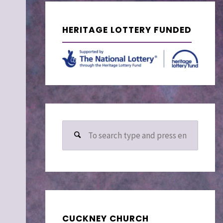
–
HERITAGE LOTTERY FUNDED
Search
for:
CUCKNEY CHURCH