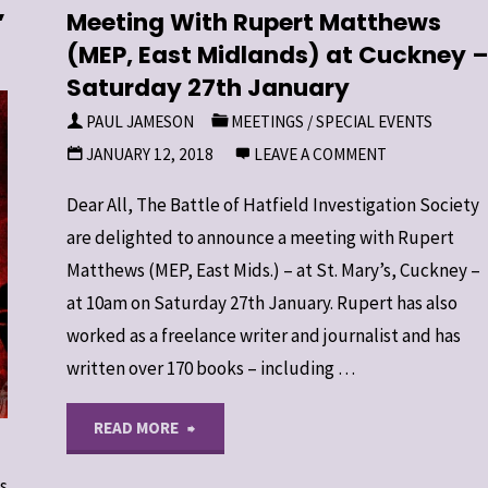
”
Meeting With Rupert Matthews
(MEP, East Midlands) at Cuckney 
Saturday 27th January
PAUL JAMESON
MEETINGS
/
SPECIAL EVENTS
JANUARY 12, 2018
LEAVE A COMMENT
Dear All, The Battle of Hatfield Investigation Society
are delighted to announce a meeting with Rupert
Matthews (MEP, East Mids.) – at St. Mary’s, Cuckney –
at 10am on Saturday 27th January. Rupert has also
worked as a freelance writer and journalist and has
written over 170 books – including …
"Meeting
READ MORE
With
s