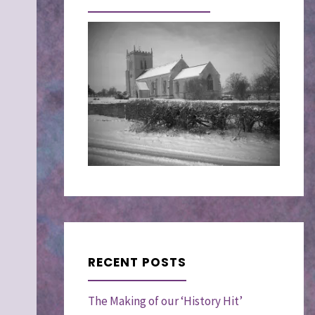
RECENT POSTS
The Making of our ‘History Hit’