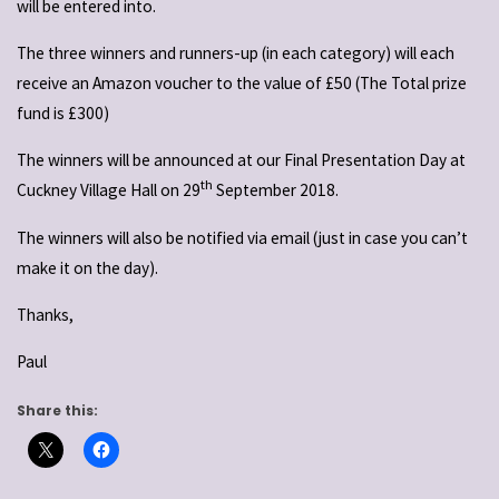
will be entered into.
The three winners and runners-up (in each category) will each
receive an Amazon voucher to the value of £50 (The Total prize
fund is £300)
The winners will be announced at our Final Presentation Day at
th
Cuckney Village Hall on 29
September 2018.
The winners will also be notified via email (just in case you can’t
make it on the day).
Thanks,
Paul
Share this: