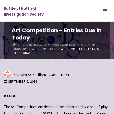
Skip
Battle of Hatfield
to
Investigation Society
content
Art Competition – Entries Due in
Today
HOME
FUNDED PROJECTS
PHASE 2 WARRIORS THROUGH THE
LANDSCAPE
ART COMPETITION
ART COMPETITION – ENTRIES
DUE IN TODAY
PAUL JAMESON
ART COMPETITION
SEPTEMBER 6, 2018
Dear All,
The Art Competition entries must be submitted by close of play
today (6th September 2018) to Paul Jameson by post – ‘Warriors