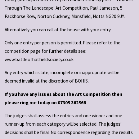
Through The Landscape’ Art Competition, Paul Jameson, 5
Packhorse Row, Norton Cuckney, Mansfield, Notts.NG20 9JY.
Alternatively you can call at the house with your entry.
Only one entry per person is permitted. Please refer to the
competition page for further details see:
www.battleofhatfieldsociety.co.uk
Any entry which is late, incomplete or inappropriate will be
deemed invalid at the discretion of BOHIS.
If you have any issues about the Art Competition then
please ring me today on 07305 362568
The judges shall assess the entries and one winner and one
runner-up from each category will be selected. The judges’
decisions shall be final. No correspondence regarding the results