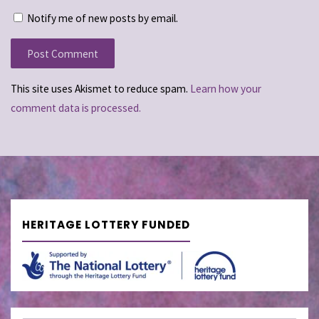
Notify me of new posts by email.
This site uses Akismet to reduce spam.
Learn how your
comment data is processed.
HERITAGE LOTTERY FUNDED