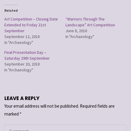
Related
Art Competition – Closing Date
“Warriors Through The
Extended to Friday 21st
Landscape” Art Competition
September
June 8, 2018
September 12, 2018
In "Archaeology"
In "Archaeology"
Final Presentation Day –
Saturday 29th September
September 20, 2018
In "Archaeology"
LEAVE A REPLY
Your email address will not be published.
Required fields are
marked
*