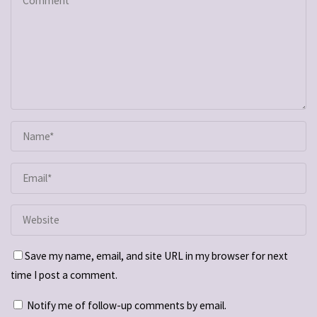
Save my name, email, and site URL in my browser for next
time I post a comment.
Notify me of follow-up comments by email.