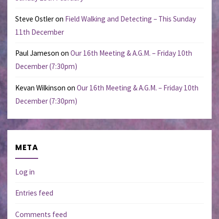
Steve Ostler
on
Field Walking and Detecting – This Sunday
11th December
Paul Jameson
on
Our 16th Meeting & A.G.M. – Friday 10th
December (7:30pm)
Kevan Wilkinson
on
Our 16th Meeting & A.G.M. – Friday 10th
December (7:30pm)
META
Log in
Entries feed
Comments feed