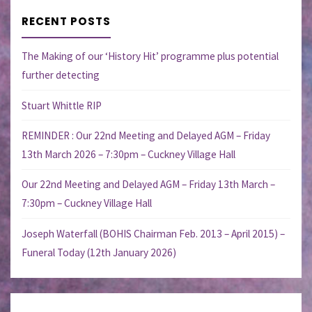
RECENT POSTS
The Making of our ‘History Hit’ programme plus potential
further detecting
Stuart Whittle RIP
REMINDER : Our 22nd Meeting and Delayed AGM – Friday
13th March 2026 – 7:30pm – Cuckney Village Hall
Our 22nd Meeting and Delayed AGM – Friday 13th March –
7:30pm – Cuckney Village Hall
Joseph Waterfall (BOHIS Chairman Feb. 2013 – April 2015) –
Funeral Today (12th January 2026)