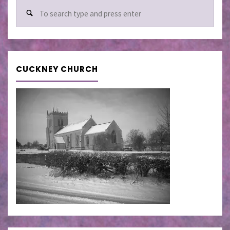
Sear
for:
CUCKNEY CHURCH