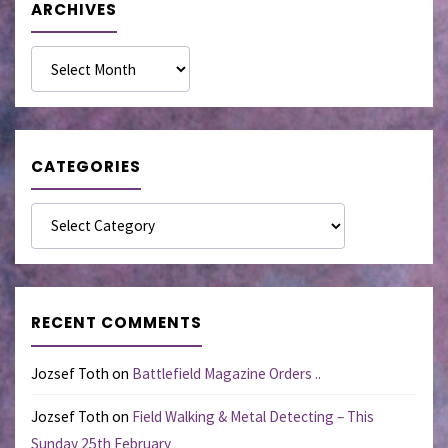
ARCHIVES
Archives
CATEGORIES
Categories
RECENT COMMENTS
Jozsef Toth
on
Battlefield Magazine Orders ..
Jozsef Toth
on
Field Walking & Metal Detecting – This
Sunday 25th February