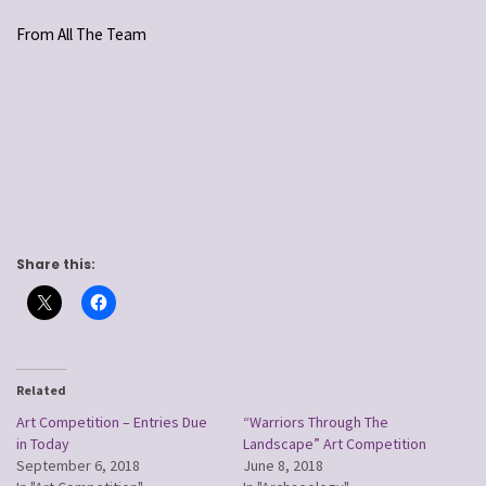
From All The Team
Share this:
Related
Art Competition – Entries Due
“Warriors Through The
in Today
Landscape” Art Competition
September 6, 2018
June 8, 2018