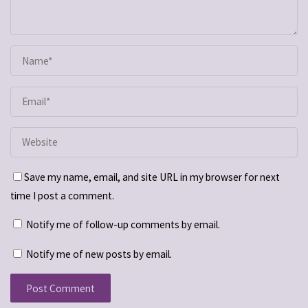
Save my name, email, and site URL in my browser for next
time I post a comment.
Notify me of follow-up comments by email.
Notify me of new posts by email.