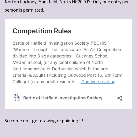
Norton Cuckney, Mansfield, Notts.NG20 9JY
Only one entry per
person is permitted.
So come on – get drawing or painting !!!