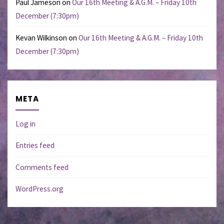
Paul Jameson
on
Our 16th Meeting & A.G.M. – Friday 10th
December (7:30pm)
Kevan Wilkinson
on
Our 16th Meeting & A.G.M. – Friday 10th
December (7:30pm)
META
Log in
Entries feed
Comments feed
WordPress.org