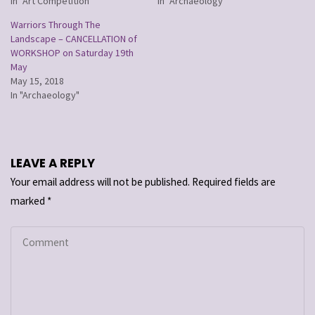
In "Art Competition"
In "Archaeology"
Warriors Through The
Landscape – CANCELLATION of
WORKSHOP on Saturday 19th
May
May 15, 2018
In "Archaeology"
LEAVE A REPLY
Your email address will not be published.
Required fields are
marked
*