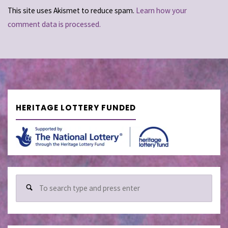
This site uses Akismet to reduce spam.
Learn how your
comment data is processed.
HERITAGE LOTTERY FUNDED
Sear
for: