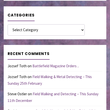
CATEGORIES
Categories
RECENT COMMENTS
Jozsef Toth
on
Battlefield Magazine Orders ..
Jozsef Toth
on
Field Walking & Metal Detecting – This
Sunday 25th February
Steve Ostler
on
Field Walking and Detecting – This Sunday
11th December