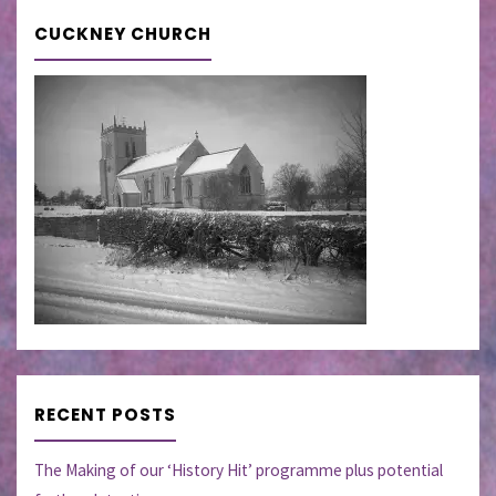
CUCKNEY CHURCH
RECENT POSTS
The Making of our ‘History Hit’ programme plus potential