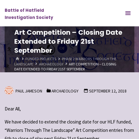
Skip
Battle of Hatfield
to
Investigation Society
content
Art Competition – Closing Date
Extended to Friday 21st
September
HOME
FUNDED PROJECTS
PHASE 2 WARRIORS THROUGH THE
LANDSCAPE
ARCHAEOLOGY
ART COMPETITION – CLOSING
DATE EXTENDED TO FRIDAY 21ST SEPTEMBER
PAUL JAMESON
ARCHAEOLOGY
SEPTEMBER 12, 2018
Dear All,
We have decided to extend the closing date for our HLF funded,
“Warriors Through The Landscape” Art Competition entries from
6th to close of play next Friday 21st September.