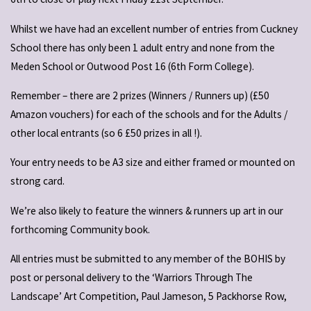
Whilst we have had an excellent number of entries from Cuckney
School there has only been 1 adult entry and none from the
Meden School or Outwood Post 16 (6th Form College).
Remember – there are 2 prizes (Winners / Runners up) (£50
Amazon vouchers) for each of the schools and for the Adults /
other local entrants (so 6 £50 prizes in all !).
Your entry needs to be A3 size and either framed or mounted on
strong card.
We’re also likely to feature the winners & runners up art in our
forthcoming Community book.
All entries must be submitted to any member of the BOHIS by
post or personal delivery to the ‘Warriors Through The
Landscape’ Art Competition, Paul Jameson, 5 Packhorse Row,