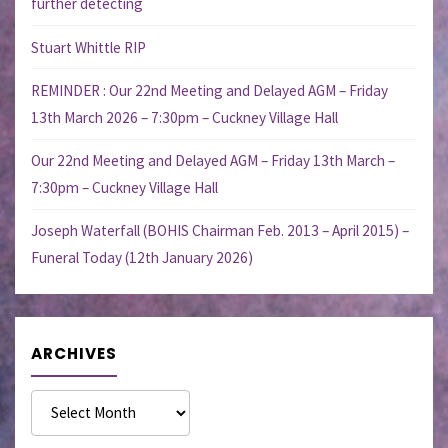
further detecting
Stuart Whittle RIP
REMINDER : Our 22nd Meeting and Delayed AGM – Friday
13th March 2026 – 7:30pm – Cuckney Village Hall
Our 22nd Meeting and Delayed AGM – Friday 13th March –
7:30pm – Cuckney Village Hall
Joseph Waterfall (BOHIS Chairman Feb. 2013 – April 2015) –
Funeral Today (12th January 2026)
ARCHIVES
Archives